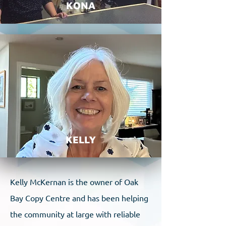
KONA
KELLY
Kelly McKernan is the owner of Oak
Bay Copy Centre and has been helping
the community at large with reliable