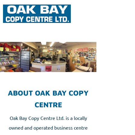
ABOUT OAK BAY COPY
CENTRE
Oak Bay Copy Centre Ltd. is a locally
owned and operated business centre