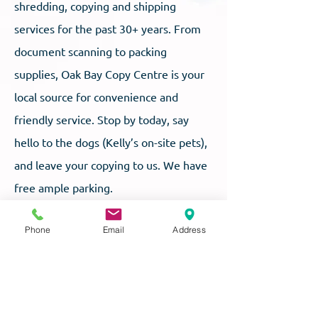
shredding, copying and shipping
services for the past 30+ years. From
document scanning to packing
supplies, Oak Bay Copy Centre is your
local source for convenience and
friendly service. Stop by today, say
hello to the dogs (Kelly’s on-site pets),
and leave your copying to us. We have
free ample parking.
Phone
Email
Address
OAK BAY COPY CENTRE LTD
2017A Cadboro Bay Rd, Victoria, BC V8R 5G4
P:
250-595-3040
F:
250-595-8265