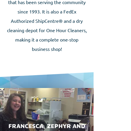
that has been serving the community
since 1993. It is also a FedEx
Authorized ShipCentre® and a dry
cleaning depot for One Hour Cleaners,
making it a complete one-stop
business shop!
FRANCESCA, ZEPHYR AND