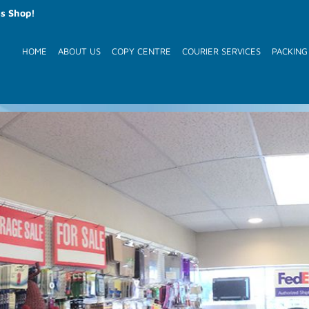
s Shop!
HOME
ABOUT US
COPY CENTRE
COURIER SERVICES
PACKING