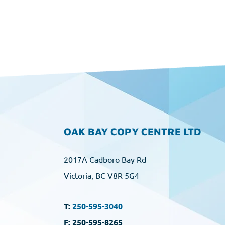
OAK BAY COPY CENTRE LTD
2017A Cadboro Bay Rd
Victoria, BC V8R 5G4
T:
250-595-3040
F: 250-595-8265