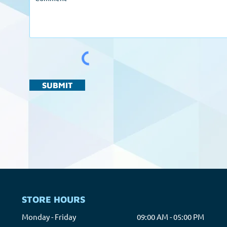
SUBMIT
STORE HOURS
Monday - Friday
09:00 AM - 05:00 PM