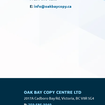
E:
info@oakbaycopy.ca
OAK BAY COPY CENTRE LTD
2017A Cadboro Bay Rd, Victoria, BC V8R 5G4
P:
250-595-3040