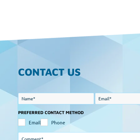
CONTACT US
PREFERRED CONTACT METHOD
Email
Phone