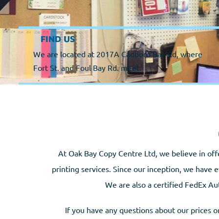
FIND US
We are located at 2017A Cadboro Bay Rd, where
Fort St. and Foul Bay Rd. meet.
At Oak Bay Copy Centre Ltd, we believe in off
printing services. Since our inception, we have e
We are also a certified FedEx Au
If you have any questions about our prices or