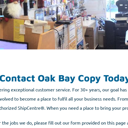
Contact Oak Bay Copy Toda
ering exceptional customer service. For 30+ years, our goal ha
volved to become a place to fulfil all your business needs. From 
thorized ShipCentre®. When you need a place to bring your projec
 the jobs we do, please fill out our form provided on this page 