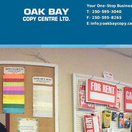
Your One-Stop Busines
T:
250-595-3040
F: 250-595-8265
E:
info@oakbaycopy.ca