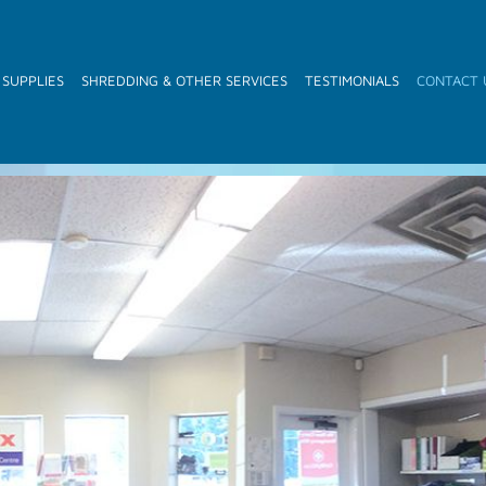
 SUPPLIES
SHREDDING & OTHER SERVICES
TESTIMONIALS
CONTACT 