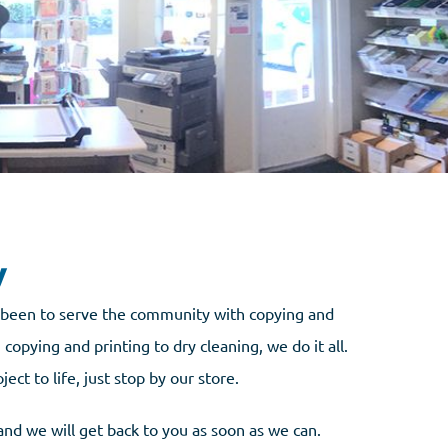
y
s been to serve the community with copying and
copying and printing to dry cleaning, we do it all.
t to life, just stop by our store.
and we will get back to you as soon as we can.